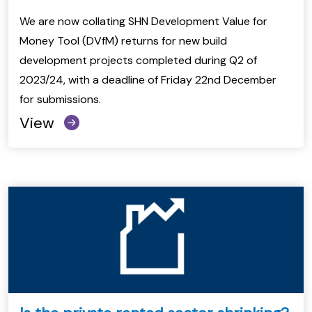
We are now collating SHN Development Value for
Money Tool (DVfM) returns for new build
development projects completed during Q2 of
2023/24, with a deadline of Friday 22nd December
for submissions.
View