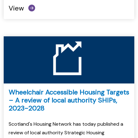
View
Wheelchair Accessible Housing Targets
– A review of local authority SHIPs,
2023-2028
Scotland's Housing Network has today published a
review of local authority Strategic Housing