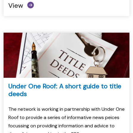
View
Under One Roof: A short guide to title
deeds
The network is working in partnership with Under One
Roof to provide a series of informative news peices
focussing on providing information and advice to