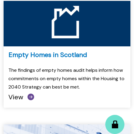
Empty Homes in Scotland
The findings of empty homes audit helps inform how
commitments on empty homes within the Housing to
2040 Strategy can best be met.
View