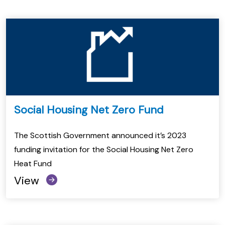
Social Housing Net Zero Fund
The Scottish Government announced it’s 2023
funding invitation for the Social Housing Net Zero
Heat Fund
View