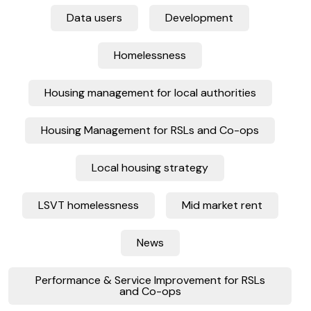
Data users
Development
Homelessness
Housing management for local authorities
Housing Management for RSLs and Co-ops
Local housing strategy
LSVT homelessness
Mid market rent
News
Performance & Service Improvement for RSLs
and Co-ops