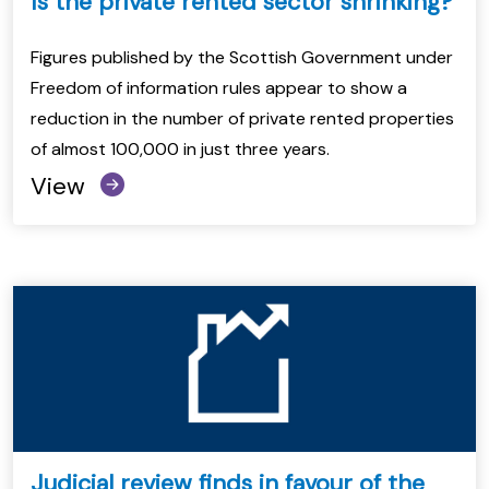
Is the private rented sector shrinking?
Figures published by the Scottish Government under
Freedom of information rules appear to show a
reduction in the number of private rented properties
of almost 100,000 in just three years.
View
Judicial review finds in favour of the