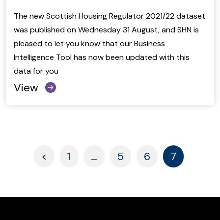
The new Scottish Housing Regulator 2021/22 dataset
was published on Wednesday 31 August, and SHN is
pleased to let you know that our Business
Intelligence Tool has now been updated with this
data for you
View
Paged
Paged
Paged
Paged
<
1
…
5
6
7