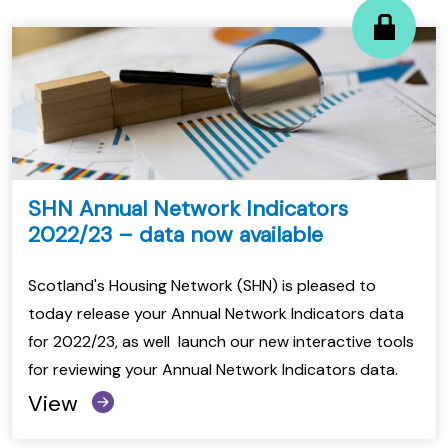
SHN Annual Network Indicators
2022/23 – data now available
Scotland's Housing Network (SHN) is pleased to
today release your Annual Network Indicators data
for 2022/23, as well launch our new interactive tools
for reviewing your Annual Network Indicators data.
View