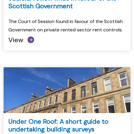
Scottish Government
The Court of Session found in favour of the Scottish
Government on private rented sector rent controls.
View
Under One Roof: A short guide to
undertaking building surveys