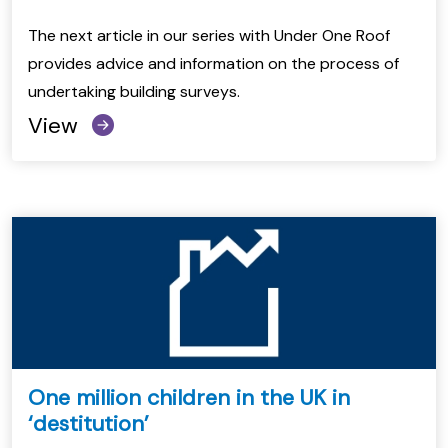
The next article in our series with Under One Roof
provides advice and information on the process of
undertaking building surveys.
View
One million children in the UK in
‘destitution’