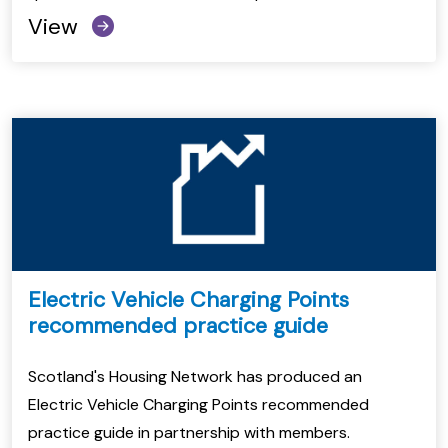
View
Electric Vehicle Charging Points
recommended practice guide
Scotland's Housing Network has produced an
Electric Vehicle Charging Points recommended
practice guide in partnership with members.