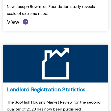
New Joseph Rowntree Foundation study reveals
scale of extreme need.
View
Landlord Registration Statistics
The Scottish Housing Market Review for the second
quarter of 2023 has now been published