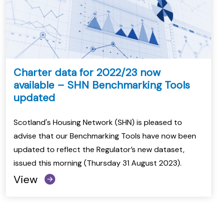
Charter data for 2022/23 now
available – SHN Benchmarking Tools
updated
Scotland's Housing Network (SHN) is pleased to
advise that our Benchmarking Tools have now been
updated to reflect the Regulator’s new dataset,
issued this morning (Thursday 31 August 2023).
View