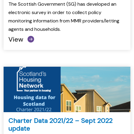
The Scottish Government (SG) has developed an
electronic survey in order to collect policy
monitoring information from MMR providers/letting
agents and households.
View
Charter Data 2021/22 – Sept 2022
update