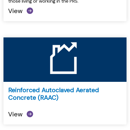
those living or working in the PRS.
View
Reinforced Autoclaved Aerated
Concrete (RAAC)
View