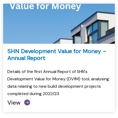
SHN Development Value for Money –
Annual Report
Details of the first Annual Report of SHN's
Development Value for Money (DVfM) tool, analysing
data relating to new build development projects
completed during 2022/23.
View