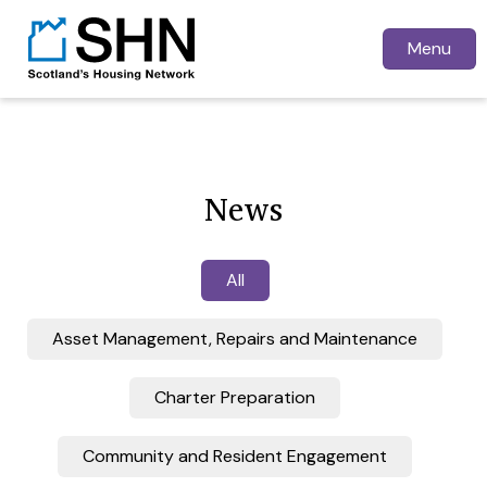
Menu
News
All
Asset Management, Repairs and Maintenance
Charter Preparation
Community and Resident Engagement