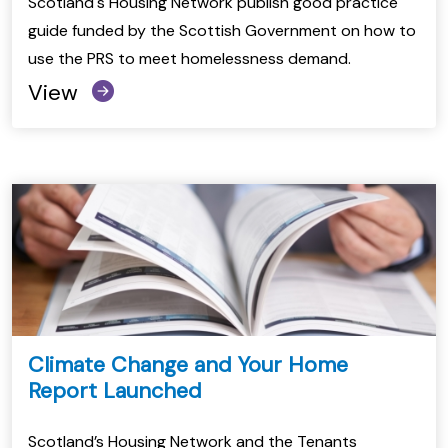
Scotland's Housing Network publish good practice
guide funded by the Scottish Government on how to
use the PRS to meet homelessness demand.
View
Climate Change and Your Home
Report Launched
Scotland’s Housing Network and the Tenants