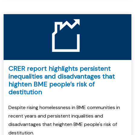
CRER report highlights persistent
inequalities and disadvantages that
highten BME people’s risk of
destitution
Despite rising homelessness in BME communities in
recent years and persistent inqualities and
disadvantages that heighten BME people's risk of
destitution.