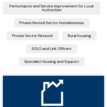
Performance and Service Improvement for Local
Authorities
Private Rented Sector Homelessness
Private Sector Network
Rural housing
SOLO and Link Officers
Specialist Housing and Support