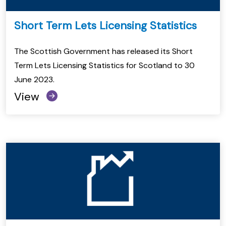
Short Term Lets Licensing Statistics
The Scottish Government has released its Short
Term Lets Licensing Statistics for Scotland to 30
June 2023.
View