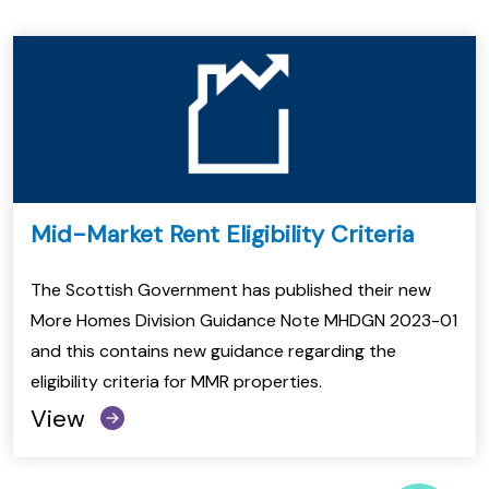
Mid-Market Rent Eligibility Criteria
The Scottish Government has published their new
More Homes Division Guidance Note MHDGN 2023-01
and this contains new guidance regarding the
eligibility criteria for MMR properties.
View