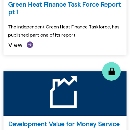
Green Heat Finance Task Force Report
pt 1
The independent Green Heat Finance Taskforce, has
published part one of its report.
View
Development Value for Money Service