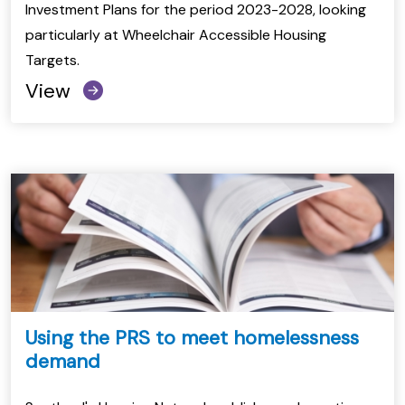
Investment Plans for the period 2023-2028, looking
particularly at Wheelchair Accessible Housing
Targets.
View
Using the PRS to meet homelessness
demand