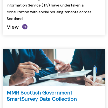
Information Service (TIS) have undertaken a
consultation with social housing tenants across
Scotland.
View
MMR Scottish Government
SmartSurvey Data Collection