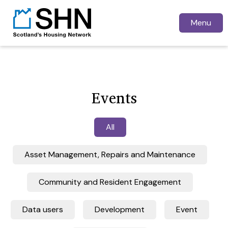
Menu
Events
All
Asset Management, Repairs and Maintenance
Community and Resident Engagement
Data users
Development
Event