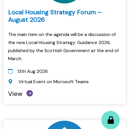
Local Housing Strategy Forum –
August 2026
The main item on the agenda will be a discussion of
the new Local Housing Strategy: Guidance 2026,
published by the Scottish Government at the end of
March.
13th Aug 2026
Virtual Event on Microsoft Teams
View