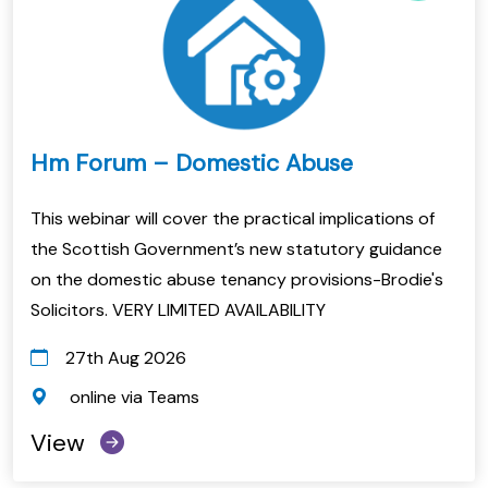
Hm Forum – Domestic Abuse
This webinar will cover the practical implications of
the Scottish Government’s new statutory guidance
on the domestic abuse tenancy provisions-Brodie's
Solicitors. VERY LIMITED AVAILABILITY
27th Aug 2026
online via Teams
View