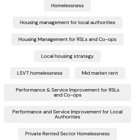
Homelessness
Housing management for local authorities
Housing Management for RSLs and Co-ops
Local housing strategy
LSVT homelessness
Mid market rent
Performance & Service Improvement for RSLs
and Co-ops
Performance and Service Improvement for Local
Authorities
Private Rented Sector Homelessness