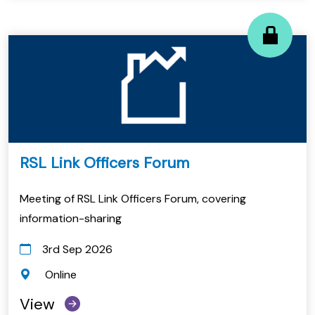
RSL Link Officers Forum
Meeting of RSL Link Officers Forum, covering
information-sharing
3rd Sep 2026
Online
View