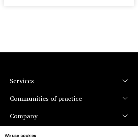
Services
Communities of practice
Company
We use cookies