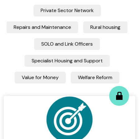
Private Sector Network
Repairs and Maintenance
Rural housing
SOLO and Link Officers
Specialist Housing and Support
Value for Money
Welfare Reform