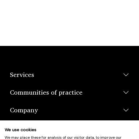
Services
Communities of practice
Company
We use cookies
We may place these for analysis of our visitor data, to improve our