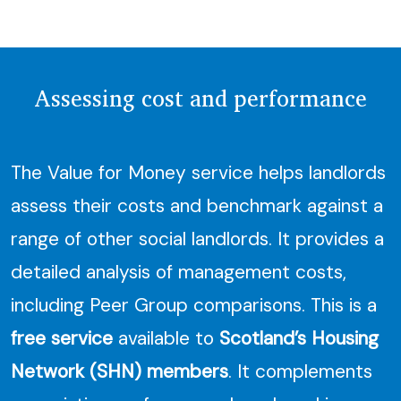
Assessing cost and performance
The Value for Money service helps landlords
assess their costs and benchmark against a
range of other social landlords. It provides a
detailed analysis of management costs,
including Peer Group comparisons. This is a
free service
available to
Scotland’s Housing
Network (SHN) members
. It complements