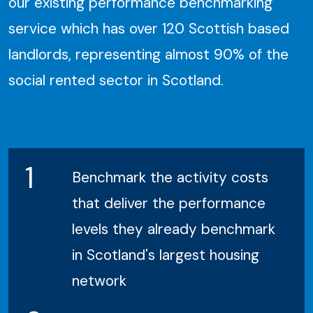
our existing performance benchmarking
service which has over 120 Scottish based
landlords, representing almost 90% of the
social rented sector in Scotland.
1
Benchmark the activity costs
that deliver the performance
levels they already benchmark
in Scotland's largest housing
network