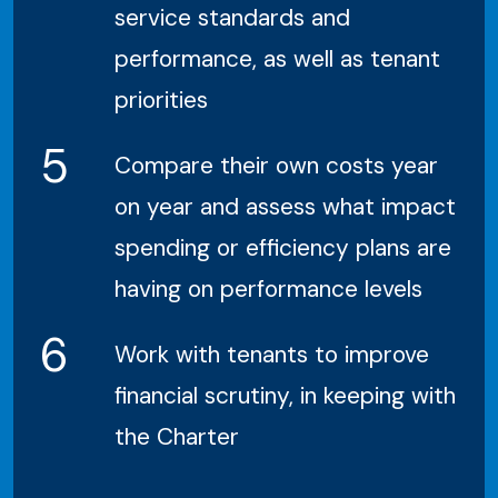
service standards and
performance, as well as tenant
priorities
5
Compare their own costs year
on year and assess what impact
spending or efficiency plans are
having on performance levels
6
Work with tenants to improve
financial scrutiny, in keeping with
the Charter