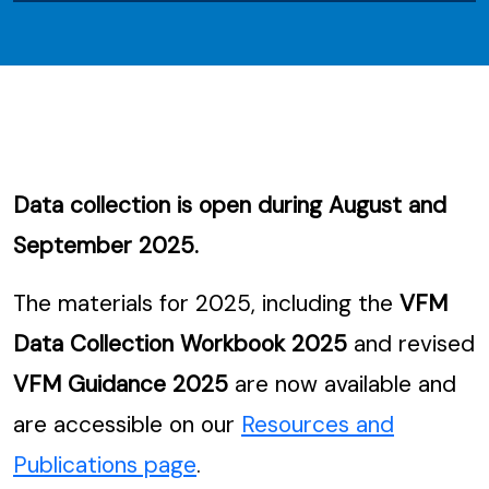
Data collection is open during August and
September 2025.
The materials for 2025, including the
VFM
Data Collection Workbook 2025
and revised
VFM Guidance 2025
are now available and
are accessible on our
Resources and
Publications page
.