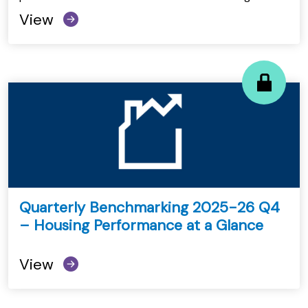
View
Quarterly Benchmarking 2025-26 Q4
– Housing Performance at a Glance
View