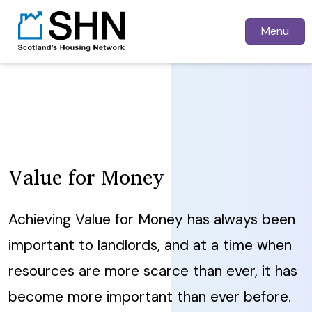
Menu
Value for Money
Achieving Value for Money has always been
important to landlords, and at a time when
resources are more scarce than ever, it has
become more important than ever before.