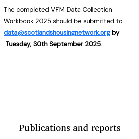
The completed VFM Data Collection
Workbook 2025 should be submitted to
data@scotlandshousingnetwork.org
by
Tuesday, 30th September 2025
.
Publications and reports