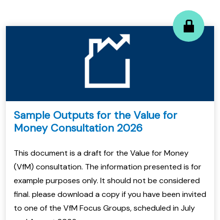
Sample Outputs for the Value for
Money Consultation 2026
This document is a draft for the Value for Money
(VfM) consultation. The information presented is for
example purposes only. It should not be considered
final. please download a copy if you have been invited
to one of the VfM Focus Groups, scheduled in July