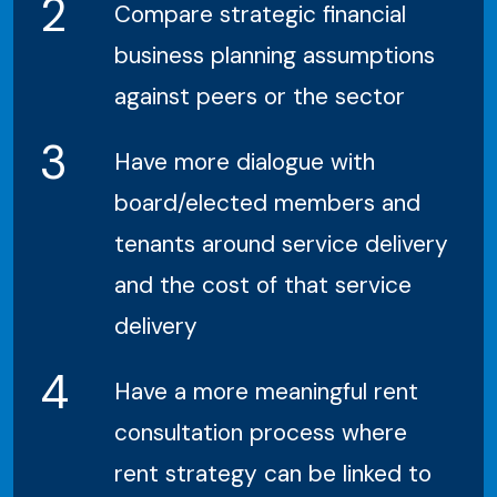
2
Compare strategic financial
business planning assumptions
against peers or the sector
3
Have more dialogue with
board/elected members and
tenants around service delivery
and the cost of that service
delivery
4
Have a more meaningful rent
consultation process where
rent strategy can be linked to