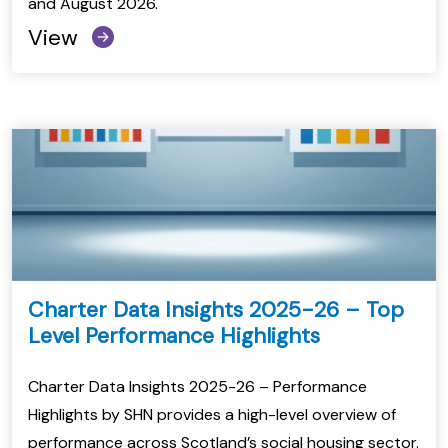
and August 2026.
View
Charter Data Insights 2025-26 – Top
Level Performance Highlights
Charter Data Insights 2025-26 – Performance
Highlights by SHN provides a high-level overview of
performance across Scotland’s social housing sector.