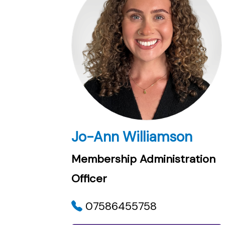
Jo-Ann Williamson
Membership Administration
Officer
07586455758