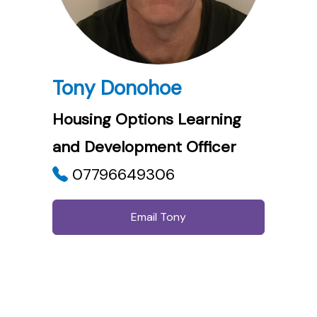
Tony Donohoe
Housing Options Learning
and Development Officer
07796649306
Email Tony