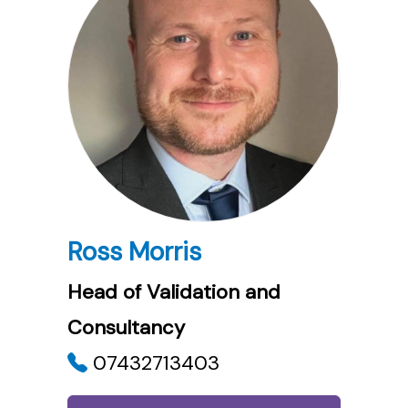
Ross Morris
Head of Validation and
Consultancy
07432713403