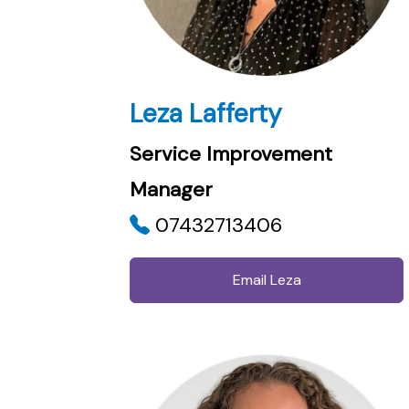
Leza Lafferty
Service Improvement
Manager
07432713406
Email Leza