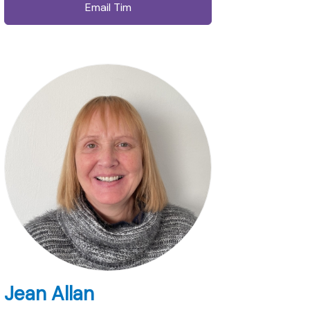
Email Tim
Jean Allan