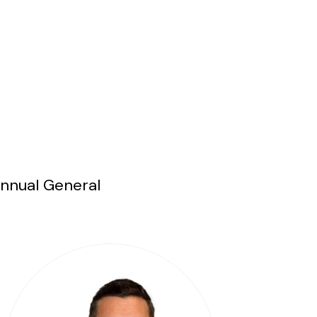
Annual General