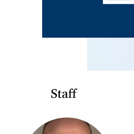
Staff