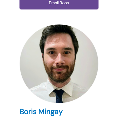
Email Ross
Boris Mingay