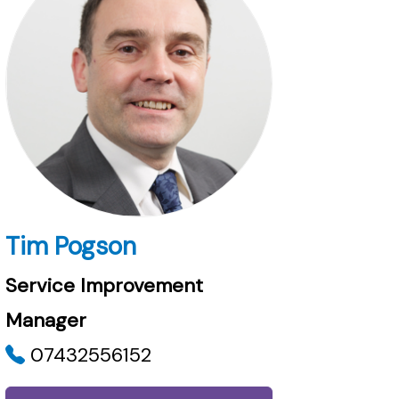
Tim Pogson
Service Improvement
Manager
07432556152