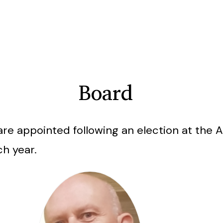
Board
are appointed following an election at the 
ch year.