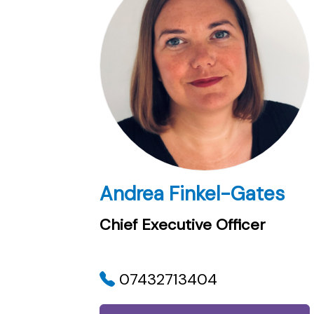
Andrea Finkel-Gates
Chief Executive Officer
07432713404