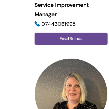
Service Improvement
Manager
07443061995
Email Brenda