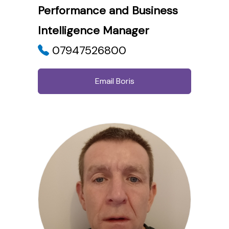
Performance and Business
Intelligence Manager
07947526800
Email Boris