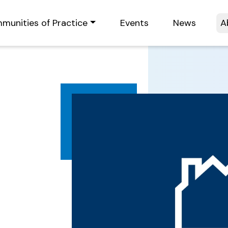
munities of Practice
Events
News
A