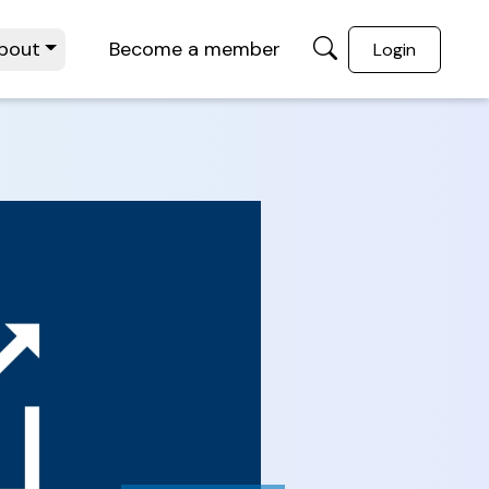
bout
Become a member
Login