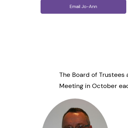
Email Jo-Ann
The Board of Trustees 
Meeting in October ea