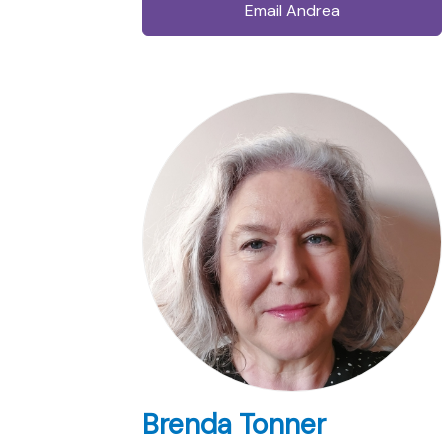
Email Andrea
Brenda Tonner