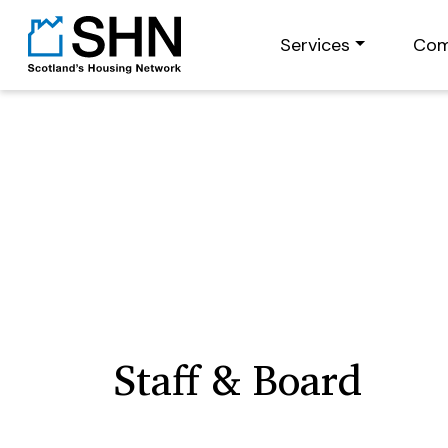
Services
Com
Staff & Board