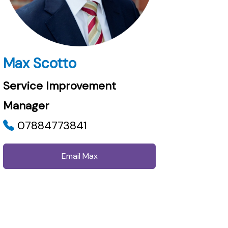
Max Scotto
Service Improvement
Manager
07884773841
Email Max