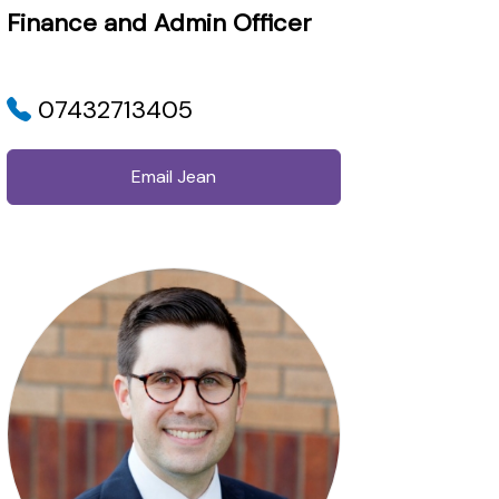
Finance and Admin Officer
07432713405
Email Jean