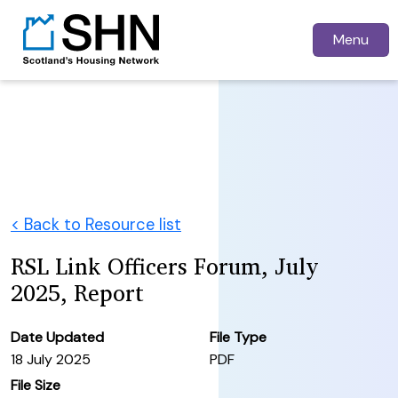
Menu
< Back to Resource list
RSL Link Officers Forum, July
2025, Report
Date Updated
File Type
18 July 2025
PDF
File Size