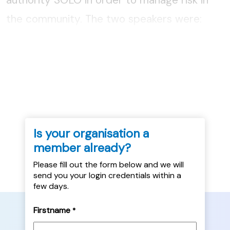
the community. The two speakers were:
Gillian Thomson, SOLO with North Ayrshire
Council, and David Sheil, Community
Improvement Partnership Manager...
Is your organisation a
member already?
Please fill out the form below and we will
send you your login credentials within a
few days.
Firstname
*