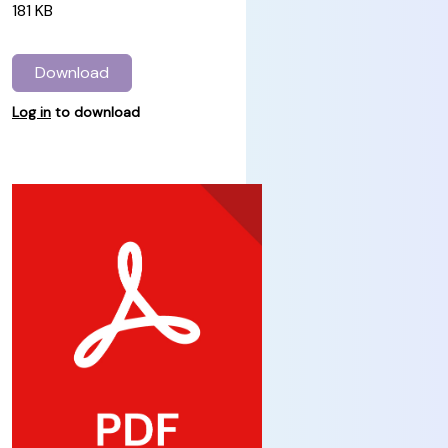
181 KB
Download
Log in
to download