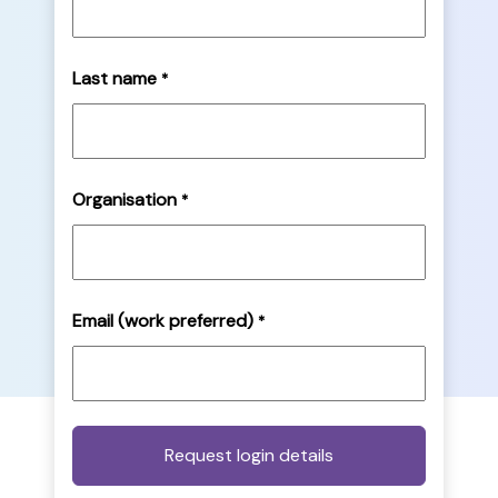
Last name
*
Organisation
*
Email (work preferred)
*