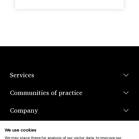
Services
Communities of practice
Company
We use cookies
We may place these for analysis of our visitor data, to improve our