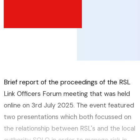
Brief report of the proceedings of the RSL
Link Officers Forum meeting that was held
online on 3rd July 2025. The event featured
two presentations which both focussed on
the relationship between RSL's and the local
authority SOLO in order to manage risk in