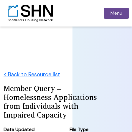
Menu
< Back to Resource list
Member Query –
Homelessness Applications
from Individuals with
Impaired Capacity
Date Updated
File Type