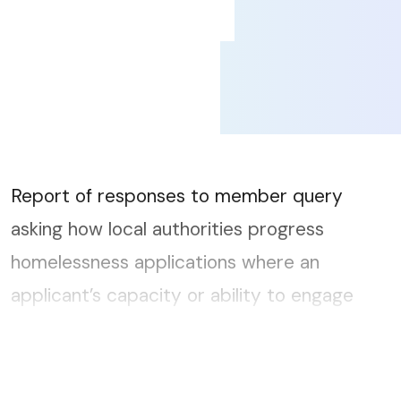
Report of responses to member query
asking how local authorities progress
homelessness applications where an
applicant’s capacity or ability to engage
may be impaired temporarily or for longer
periods....