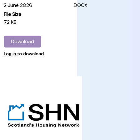
2 June 2026
DOCX
File Size
72 KB
Download
Log in
to download