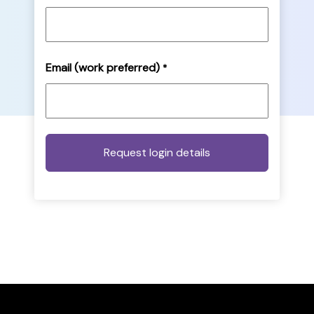
Email (work preferred)
*