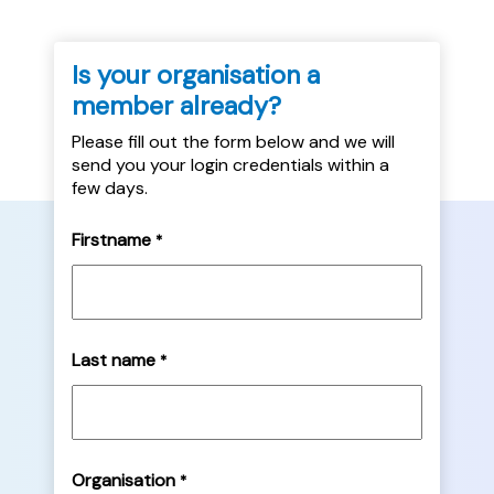
Is your organisation a
member already?
Please fill out the form below and we will
send you your login credentials within a
few days.
Firstname
*
Last name
*
Organisation
*