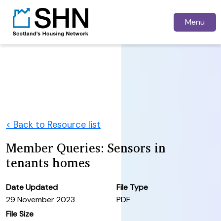
Menu
< Back to Resource list
Member Queries: Sensors in
tenants homes
Date Updated
File Type
29 November 2023
PDF
File Size