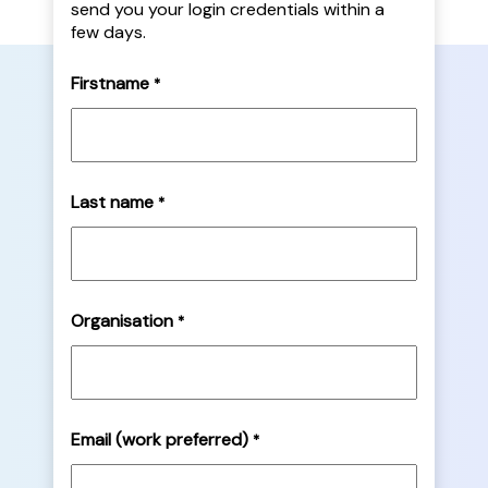
send you your login credentials within a
few days.
Firstname
*
Last name
*
Organisation
*
Email (work preferred)
*