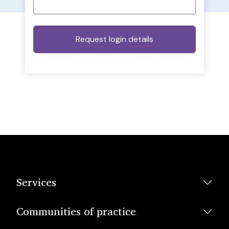
Services
Communities of practice