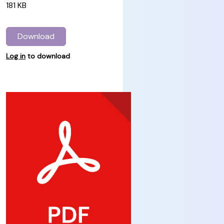
181 KB
Download
Log in
to download