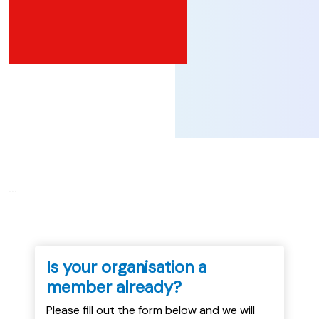
...
Is your organisation a
member already?
Please fill out the form below and we will