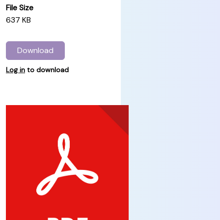
File Size
637 KB
Download
Log in
to download