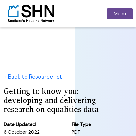
Menu
< Back to Resource list
Getting to know you:
developing and delivering
research on equalities data
Date Updated
File Type
6 October 2022
PDF