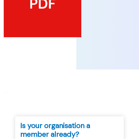
...
Is your organisation a
member already?