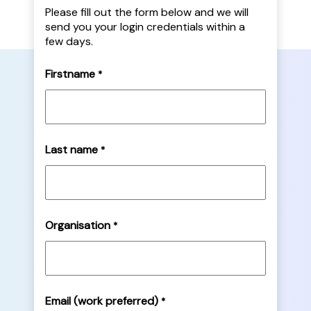
Please fill out the form below and we will
send you your login credentials within a
few days.
Firstname
*
Last name
*
Organisation
*
Email (work preferred)
*