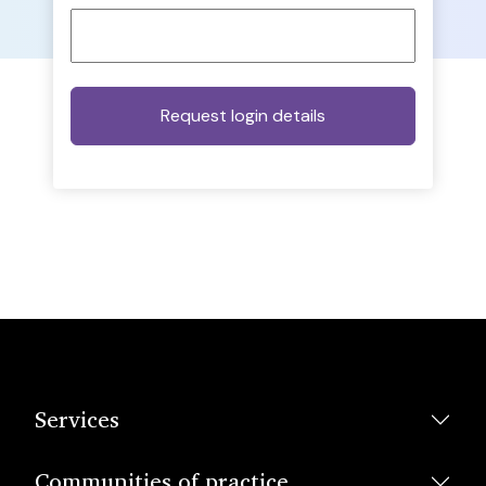
Services
Communities of practice