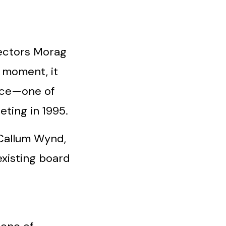
rectors Morag
 moment, it
vice—one of
ting in 1995.
Callum Wynd,
 existing board