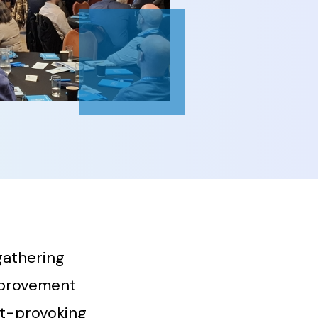
gathering
mprovement
ht-provoking