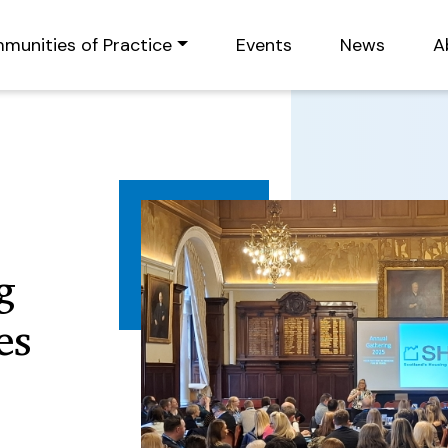
munities of Practice
Events
News
A
g
es