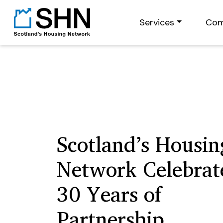
Services
Com
Scotland’s Housin
Network Celebrat
30 Years of
Partnership