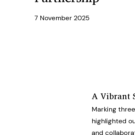
7 November 2025
A Vibrant 
Marking three
highlighted 
and collabora