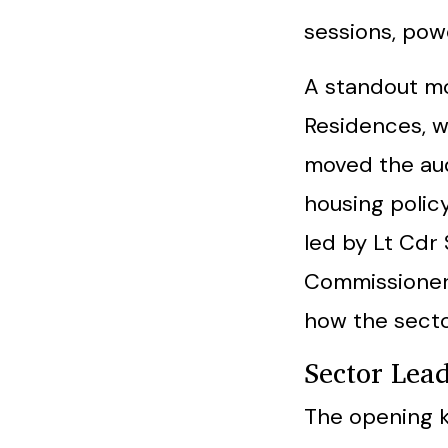
sessions, powe
A standout m
Residences, w
moved the au
housing policy
led by Lt Cdr
Commissioner,
how the secto
Sector Lea
The opening 