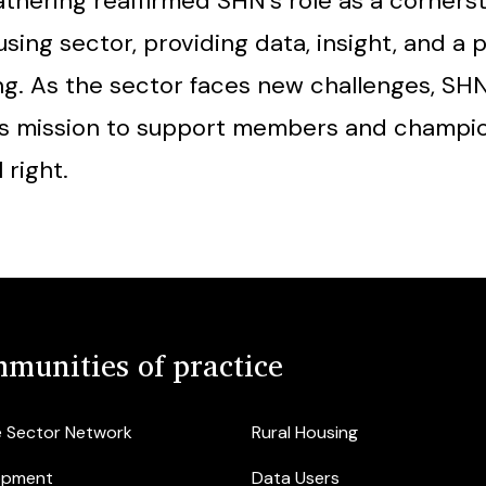
thering reaffirmed SHN’s role as a corners
sing sector, providing data, insight, and a p
ng. As the sector faces new challenges, SH
its mission to support members and champi
 right.
munities of practice
e Sector Network
Rural Housing
opment
Data Users