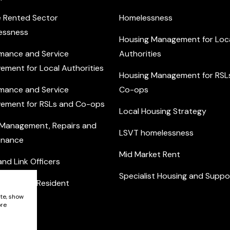
e Rented Sector
Homelessness
essness
Housing Management for Loc
mance and Service
Authorities
ement for Local Authorities
Housing Management for RSL
mance and Service
Co-ops
ement for RSLs and Co-ops
Local Housing Strategy
 Management, Repairs and
LSVT homelessness
enance
Mid Market Rent
nd Link Officers
Specialist Housing and Suppo
nity and Resident
ement
ite, show
ore