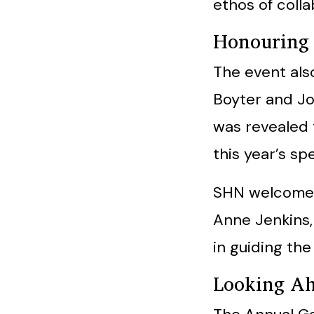
ethos of coll
Honouring 
The event als
Boyter and Jo
was revealed 
this year’s s
SHN welcomed
Anne Jenkins, 
in guiding the
Looking A