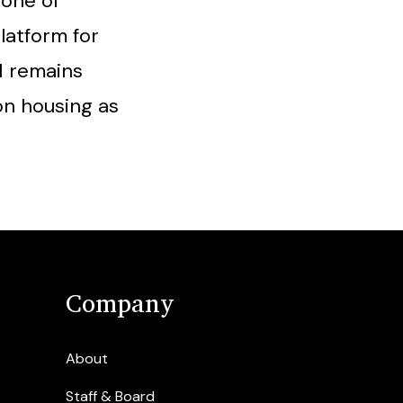
tone of
latform for
N remains
on housing as
Company
About
Staff & Board