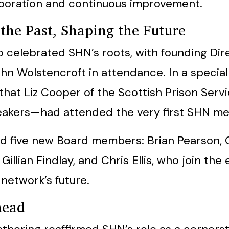
aboration and continuous improvement.
the Past, Shaping the Future
o celebrated SHN’s roots, with founding Di
hn Wolstencroft in attendance. In a special
that Liz Cooper of the Scottish Prison Ser
peakers—had attended the very first SHN mee
 five new Board members: Brian Pearson, 
Gillian Findlay, and Chris Ellis, who join the
 network’s future.
head