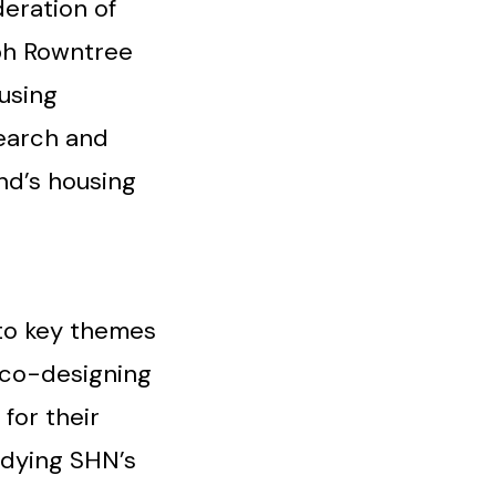
deration of
eph Rowntree
using
earch and
nd’s housing
to key themes
 co-designing
for their
odying SHN’s