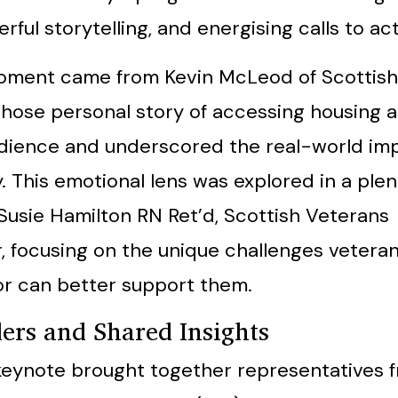
rful storytelling, and energising calls to act
oment came from Kevin McLeod of Scottish
hose personal story of accessing housing a
dience and underscored the real-world imp
. This emotional lens was explored in a ple
 Susie Hamilton RN Ret’d, Scottish Veterans
 focusing on the unique challenges vetera
r can better support them.
ders and Shared Insights
keynote brought together representatives