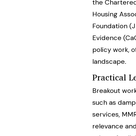
the Chartered 
Housing Assoc
Foundation (J
Evidence (CaC
policy work, 
landscape.
Practical 
Breakout work
such as damp 
services, MMR
relevance and