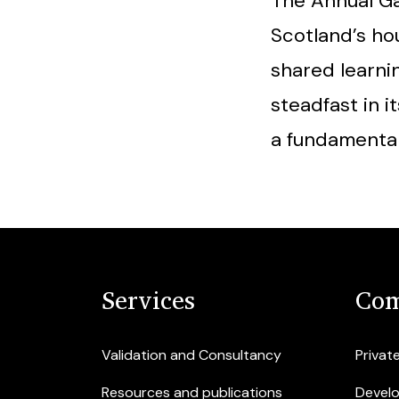
The Annual Ga
Scotland’s hou
shared learni
steadfast in 
a fundamental
Services
Com
Validation and Consultancy
Privat
Resources and publications
Devel