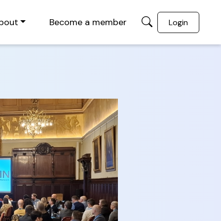
bout
Become a member
Login