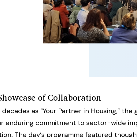
Showcase of Collaboration
 decades as “Your Partner in Housing,” the 
our enduring commitment to sector-wide i
tion. The day’s programme featured thoug