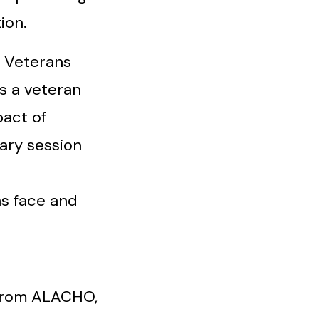
ion.
 Veterans
s a veteran
act of
nary session
ns face and
 from ALACHO,