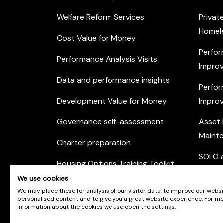
Welfare Reform Services
Privat
Homel
Cost Value for Money
Perfor
Performance Analysis Visits
Improv
Data and performance insights
Perfor
Development Value for Money
Improv
Governance self-assessment
Asset
Maint
Charter preparation
SOLO a
Housing Options Training Toolkit
Commu
We use cookies
Practice self-assessment
Engag
We may place these for analysis of our visitor data, to improve our webs
personalised content and to give you a great website experience. For m
Private Sector Housing
information about the cookies we use open the settings.