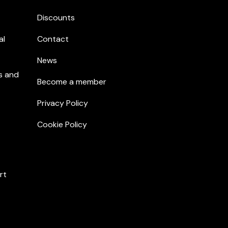
Discounts
al
Contact
News
s and
Become a member
Privacy Policy
Cookie Policy
rt