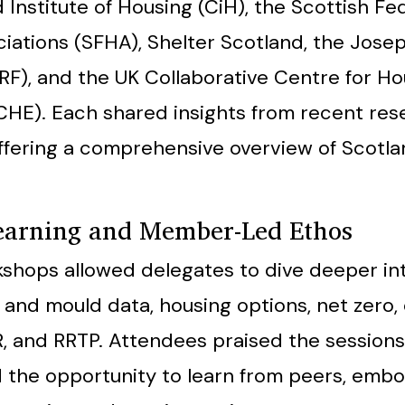
Institute of Housing (CiH), the Scottish Fe
iations (SFHA), Shelter Scotland, the Jos
RF), and the UK Collaborative Centre for Ho
HE). Each shared insights from recent res
offering a comprehensive overview of Scotla
Learning and Member-Led Ethos
shops allowed delegates to dive deeper in
and mould data, housing options, net zero,
, and RRTP. Attendees praised the sessions 
 the opportunity to learn from peers, emb