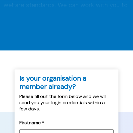
welfare standards. We can work with you to
develop or improve pet policies, and provide
you with resources to implement these
meaningfully. We ensure processes are...
Is your organisation a
member already?
Please fill out the form below and we will
send you your login credentials within a
few days.
Firstname
*