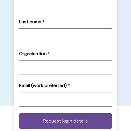
Last name
*
Organisation
*
Email (work preferred)
*