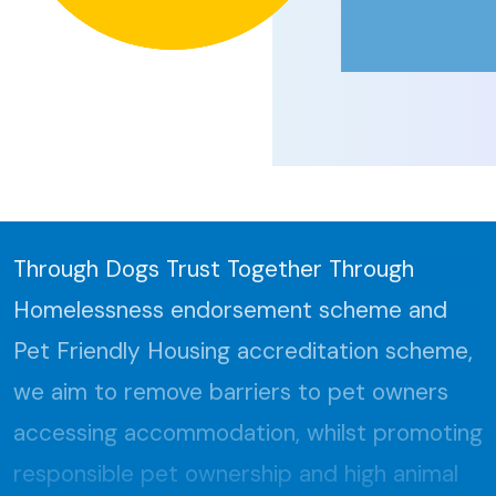
Through Dogs Trust Together Through
Homelessness endorsement scheme and
Pet Friendly Housing accreditation scheme,
we aim to remove barriers to pet owners
accessing accommodation, whilst promoting
responsible pet ownership and high animal